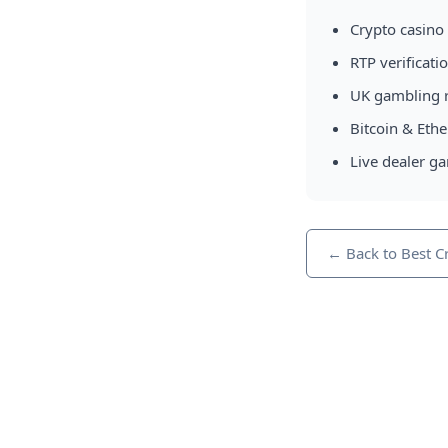
Crypto casino
RTP verificatio
UK gambling r
Bitcoin & Et
Live dealer g
← Back to Best C