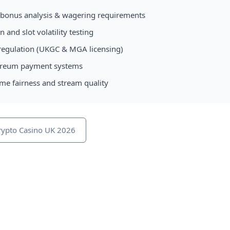
 bonus analysis & wagering requirements
n and slot volatility testing
egulation (UKGC & MGA licensing)
hereum payment systems
ame fairness and stream quality
rypto Casino UK 2026