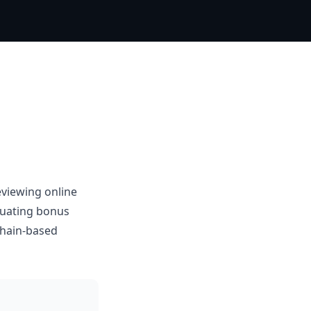
eviewing online
aluating bonus
chain-based