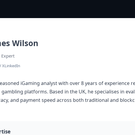
es Wilson
 Expert
/ X
LinkedIn
seasoned iGaming analyst with over 8 years of experience r
 gambling platforms. Based in the UK, he specialises in ev
racy, and payment speed across both traditional and block
rtise