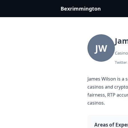
Bexrimmington
Jam
JW
Casino
Twitter 
James Wilson is a 
casinos and crypto
fairness, RTP accu
casinos.
Areas of Expe